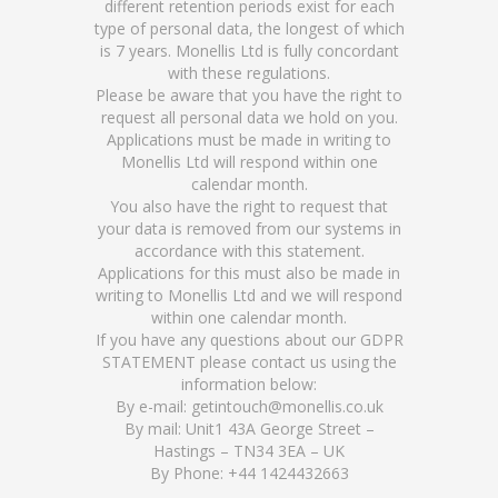
different retention periods exist for each
type of personal data, the longest of which
is 7 years. Monellis Ltd is fully concordant
with these regulations.
Please be aware that you have the right to
request all personal data we hold on you.
Applications must be made in writing to
Monellis Ltd will respond within one
calendar month.
You also have the right to request that
your data is removed from our systems in
accordance with this statement.
Applications for this must also be made in
writing to Monellis Ltd and we will respond
within one calendar month.
If you have any questions about our GDPR
STATEMENT please contact us using the
information below:
By e-mail: getintouch@monellis.co.uk
By mail: Unit1 43A George Street –
Hastings – TN34 3EA – UK
By Phone: +44 1424432663