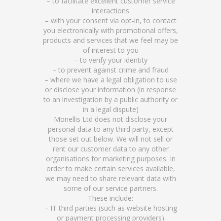
– to facilitate excellent customer service
interactions
– with your consent via opt-in, to contact
you electronically with promotional offers,
products and services that we feel may be
of interest to you
– to verify your identity
– to prevent against crime and fraud
– where we have a legal obligation to use
or disclose your information (in response
to an investigation by a public authority or
in a legal dispute)
Monellis Ltd does not disclose your
personal data to any third party, except
those set out below. We will not sell or
rent our customer data to any other
organisations for marketing purposes. In
order to make certain services available,
we may need to share relevant data with
some of our service partners.
These include:
– IT third parties (such as website hosting
or payment processing providers)