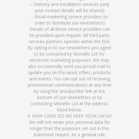
– Delivery and installation services (only
your contact details will be shared)
– Email marketing service providers (in
order to distribute our newsletters)
Details of all these service providers can
be provided upon request. All third party
services partners operate within the EEA.
By opting-in to our newsletters you agree
to be contacted by Monellis Ltd for
electronic marketing purposes. We may
also occasionally send you postal mail to
update you on the latest offers, products
and events. You can opt out of receiving
promotional communications at any time
by using the ‘unsubscribe’ link at the
bottom of our newsletters or by
contacting Monellis Ltd at the address
listed below.
4. HOW LONG DO WE KEEP YOUR DATA?
We will not retain your personal data for
longer than the purposes set out in this
statement require. As a general rule,