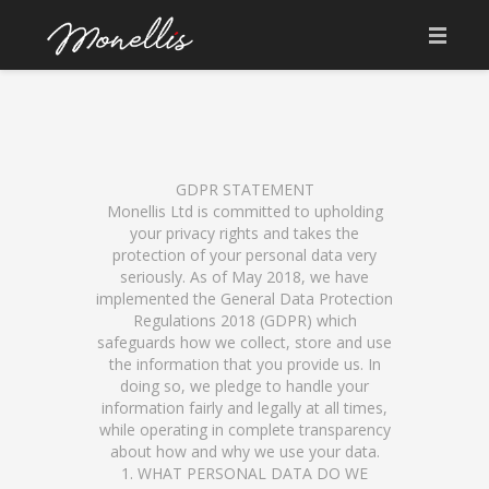
ABOUT US
WHAT IS SOURDOUGH
SOURDOUGH SINCE 1923
GDPR STATEMENT
Monellis Ltd is committed to upholding
your privacy rights and takes the
OUR UNIQUE INGREDIENTS
protection of your personal data very
seriously. As of May 2018, we have
WHY MONELLIS PIZZA
implemented the General Data Protection
Regulations 2018 (GDPR) which
EAT IN & TAKE AWAY MENU
safeguards how we collect, store and use
the information that you provide us. In
BRIGANTI COFFEE
doing so, we pledge to handle your
information fairly and legally at all times,
GET IN TOUCH
while operating in complete transparency
about how and why we use your data.
1. WHAT PERSONAL DATA DO WE
PRIVACY POLICY