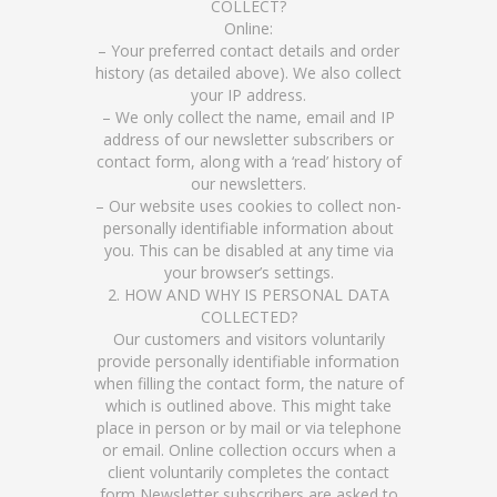
COLLECT?
Online:
– Your preferred contact details and order
history (as detailed above). We also collect
your IP address.
– We only collect the name, email and IP
address of our newsletter subscribers or
contact form, along with a ‘read’ history of
our newsletters.
– Our website uses cookies to collect non-
personally identifiable information about
you. This can be disabled at any time via
your browser’s settings.
2. HOW AND WHY IS PERSONAL DATA
COLLECTED?
Our customers and visitors voluntarily
provide personally identifiable information
when filling the contact form, the nature of
which is outlined above. This might take
place in person or by mail or via telephone
or email. Online collection occurs when a
client voluntarily completes the contact
form Newsletter subscribers are asked to