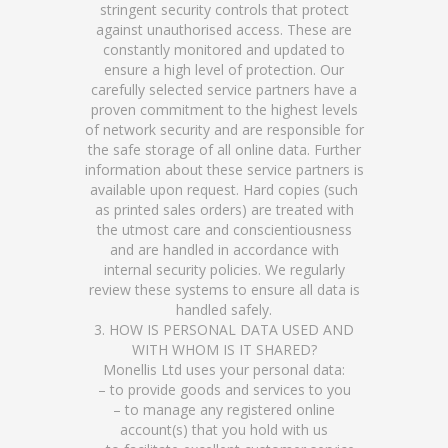
stringent security controls that protect
against unauthorised access. These are
constantly monitored and updated to
ensure a high level of protection. Our
carefully selected service partners have a
proven commitment to the highest levels
of network security and are responsible for
the safe storage of all online data. Further
information about these service partners is
available upon request. Hard copies (such
as printed sales orders) are treated with
the utmost care and conscientiousness
and are handled in accordance with
internal security policies. We regularly
review these systems to ensure all data is
handled safely.
3. HOW IS PERSONAL DATA USED AND
WITH WHOM IS IT SHARED?
Monellis Ltd uses your personal data:
– to provide goods and services to you
– to manage any registered online
account(s) that you hold with us