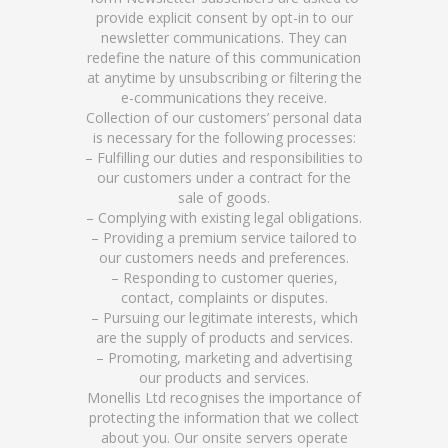
provide explicit consent by opt-in to our
newsletter communications. They can
redefine the nature of this communication
at anytime by unsubscribing or filtering the
e-communications they receive.
Collection of our customers’ personal data
is necessary for the following processes:
– Fulfilling our duties and responsibilities to
our customers under a contract for the
sale of goods.
– Complying with existing legal obligations.
– Providing a premium service tailored to
our customers needs and preferences.
– Responding to customer queries,
contact, complaints or disputes.
– Pursuing our legitimate interests, which
are the supply of products and services.
– Promoting, marketing and advertising
our products and services.
Monellis Ltd recognises the importance of
protecting the information that we collect
about you. Our onsite servers operate